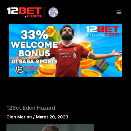
Lewati
ke
konten
12Bet Eden Hazard
Oleh
Merlon
/
Maret 20, 2023