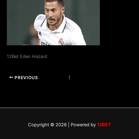
12Bet Eden Hazard
PREVIOUS
Copyright © 2026 | Powered by
12BET