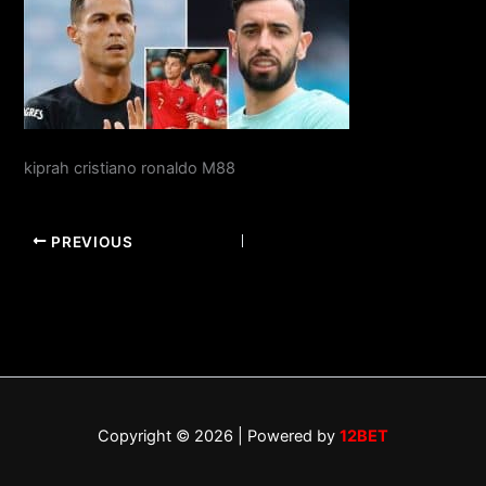
kiprah cristiano ronaldo M88
PREVIOUS
Copyright © 2026 | Powered by
12BET