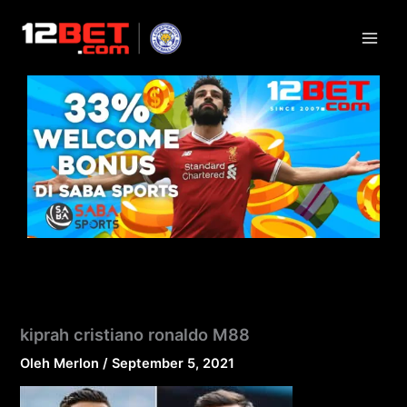
Lewati
ke
konten
kiprah cristiano ronaldo M88
Oleh
Merlon
/
September 5, 2021