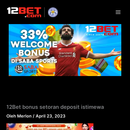
Lewati
ke
konten
12Bet bonus setoran deposit istimewa
Oleh
Merlon
/
April 23, 2023