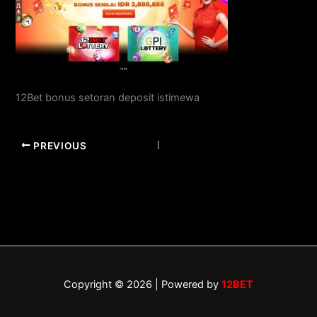
12Bet bonus setoran deposit istimewa
PREVIOUS
Copyright © 2026 | Powered by
12BET