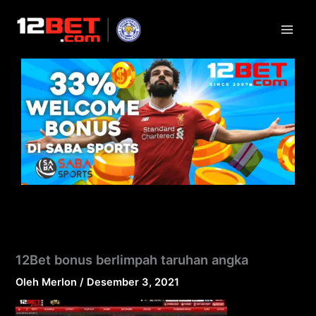
Lewati
ke
konten
12Bet bonus berlimpah taruhan angka
Oleh
Merlon
/
Desember 3, 2021