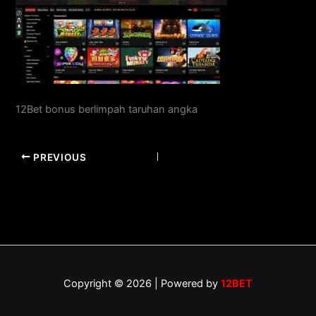
12Bet bonus berlimpah taruhan angka
PREVIOUS
Copyright © 2026 | Powered by
12BET